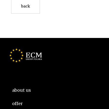
back
about us
about us
offer
offer