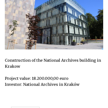
Construction of the National Archives building in
Krakow
Project value: 18.200.000,00 euro
Investor: National Archives in Kraków