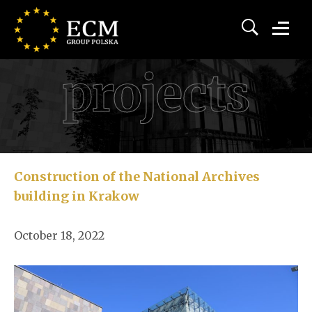
projects
Construction of the National Archives
building in Krakow
October 18, 2022